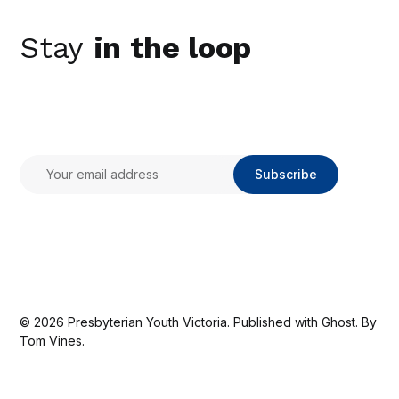
Stay
in the loop
Subscribe
© 2026
Presbyterian Youth Victoria
. Published with
Ghost
. By
Tom Vines.