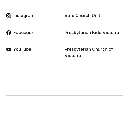
Instagram
Safe Church Unit
Facebook
Presbyterian Kids Victoria
YouTube
Presbyterian Church of
Victoria