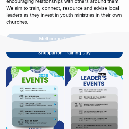
encouraging relationships with others around them.
We aim to train, connect, resource and advise local
leaders as they invest in youth ministries in their own
churches.
Melbourne Training Day
Shepparton Training Day