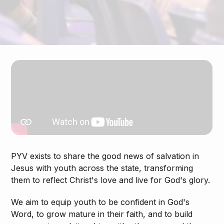
PYV exists to share the good news of salvation in
Jesus with youth across the state, transforming
them to reflect Christ's love and live for God's glory.
We aim to equip youth to be confident in God's
Word, to grow mature in their faith, and to build