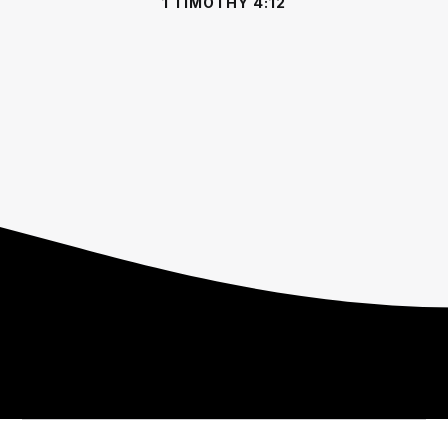
1 TIMOTHY 4:12