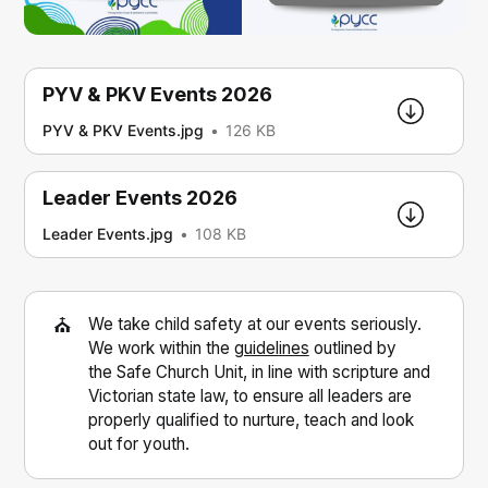
PYV & PKV Events 2026
PYV & PKV Events.jpg
126 KB
Leader Events 2026
Leader Events.jpg
108 KB
⛪
We take child safety at our events seriously.
We work within the
guidelines
outlined by
the Safe Church Unit, in line with scripture and
Victorian state law, to ensure all leaders are
properly qualified to nurture, teach and look
out for youth.