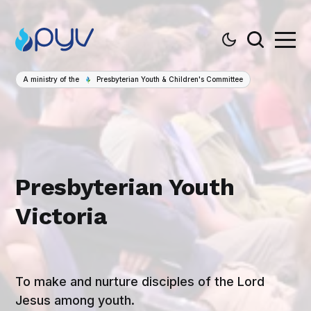
A ministry of the
Presbyterian Youth & Children's Committee
Presbyterian Youth
Victoria
To make and nurture disciples of the Lord
Jesus among youth.