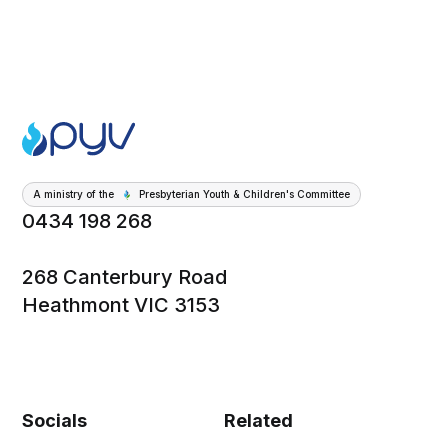
A ministry of the
Presbyterian Youth & Children's Committee
0434 198 268
268 Canterbury Road
Heathmont VIC 3153
Socials
Related