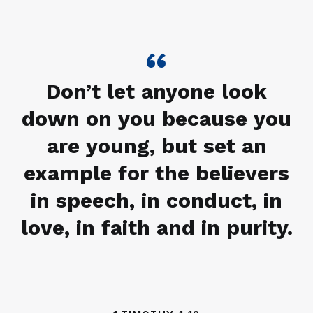
Don’t let anyone look
down on you because you
are young, but set an
example for the believers
in speech, in conduct, in
love, in faith and in purity.