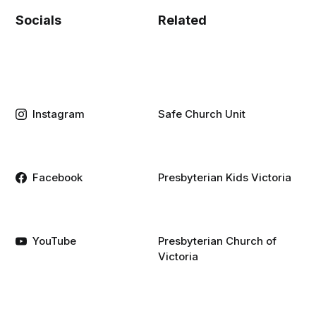
Socials
Related
Instagram
Safe Church Unit
Facebook
Presbyterian Kids Victoria
YouTube
Presbyterian Church of
Victoria