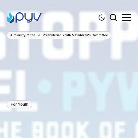
A ministry of the
Presbyterian Youth & Children's Committee
For Youth