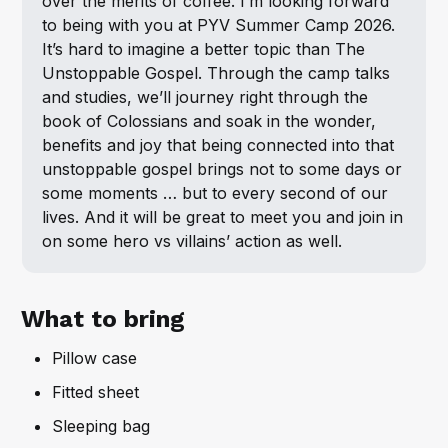
over the merits of coffee. I’m looking forward 
to being with you at PYV Summer Camp 2026. 
It’s hard to imagine a better topic than The 
Unstoppable Gospel. Through the camp talks 
and studies, we’ll journey right through the 
book of Colossians and soak in the wonder, 
benefits and joy that being connected into that 
unstoppable gospel brings not to some days or 
some moments … but to every second of our 
lives. And it will be great to meet you and join in 
on some hero vs villains’ action as well.
What to bring
Pillow case
Fitted sheet
Sleeping bag