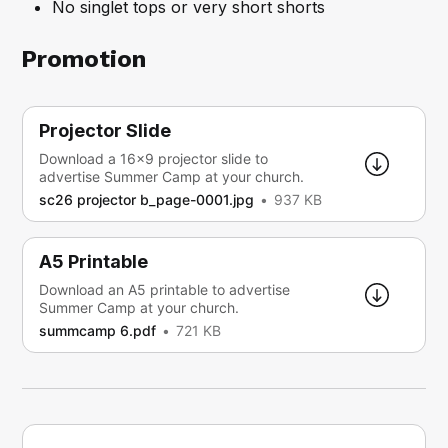
No singlet tops or very short shorts
Promotion
Projector Slide
Download a 16x9 projector slide to
advertise Summer Camp at your church.
sc26 projector b_page-0001.jpg
937 KB
A5 Printable
Download an A5 printable to advertise
Summer Camp at your church.
summcamp 6.pdf
721 KB