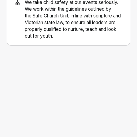
⛪
We take child safety at our events seriously.
We work within the
guidelines
outlined by
the Safe Church Unit, in line with scripture and
Victorian state law, to ensure all leaders are
properly qualified to nurture, teach and look
out for youth.