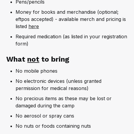
Pens/pencils
Money for books and merchandise (optional;
eftpos accepted) - available merch and pricing is
listed
here
Required medication (as listed in your registration
form)
What
not
to bring
No mobile phones
No electronic devices (unless granted
permission for medical reasons)
No precious items as these may be lost or
damaged during the camp
No aerosol or spray cans
No nuts or foods containing nuts