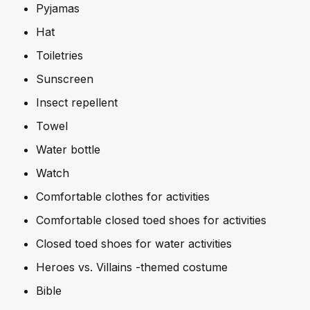
Pyjamas
Hat
Toiletries
Sunscreen
Insect repellent
Towel
Water bottle
Watch
Comfortable clothes for activities
Comfortable closed toed shoes for activities
Closed toed shoes for water activities
Heroes vs. Villains -themed costume
Bible