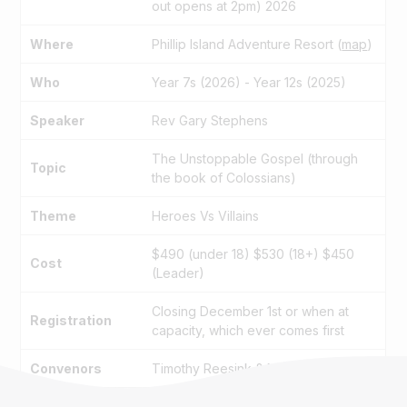
out opens at 2pm) 2026
Where
Phillip Island Adventure Resort (
map
)
Who
Year 7s (2026) - Year 12s (2025)
Speaker
Rev Gary Stephens
The Unstoppable Gospel (through
Topic
the book of Colossians)
Theme
Heroes Vs Villains
$490 (under 18) $530 (18+) $450
Cost
(Leader)
Closing December 1st or when at
Registration
capacity, which ever comes first
Convenors
Timothy Reesink & Nick Attrill
Information