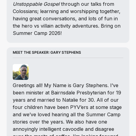
Unstoppable Gospel
 through our talks from 
Colossians; learning and worshipping together, 
having great conversations, and lots of fun in 
the hero vs villain activity adventures. Bring on 
Summer Camp 2026!
MEET THE SPEAKER: GARY STEPHENS
Greetings all! My Name is Gary Stephens. I’ve 
been minister at Bairnsdale Presbyterian for 19 
years and married to Natalie for 30. All of our 
four children have been PYV’ers at some stage 
and we’ve loved hearing all the Summer Camp 
stories over the years. We also have one 
annoyingly intelligent cavoodle and disagree 