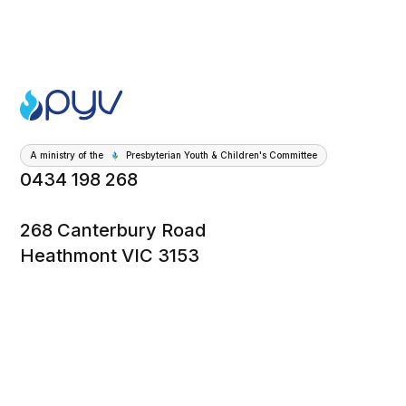
A ministry of the
Presbyterian Youth & Children's Committee
0434 198 268
268 Canterbury Road
Heathmont VIC 3153