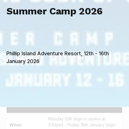
Summer Camp 2026
Phillip Island Adventure Resort, 12th - 16th
January 2026
Monday 12th (sign-in opens at
When
3:30pm) - Friday 16th January (sign-