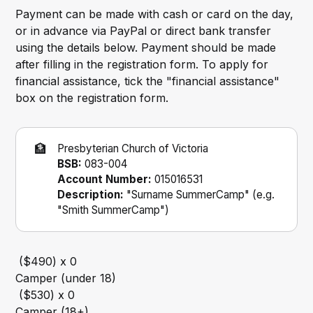
Payment can be made with cash or card on the day,
or in advance via PayPal or direct bank transfer
using the details below. Payment should be made
after filling in the registration form. To apply for
financial assistance, tick the "financial assistance"
box on the registration form.
🏦
Presbyterian Church of Victoria
BSB:
083-004
Account Number:
015016531
Description:
"Surname SummerCamp" (e.g.
"Smith SummerCamp")
Camper (under 18)
Camper (18+)