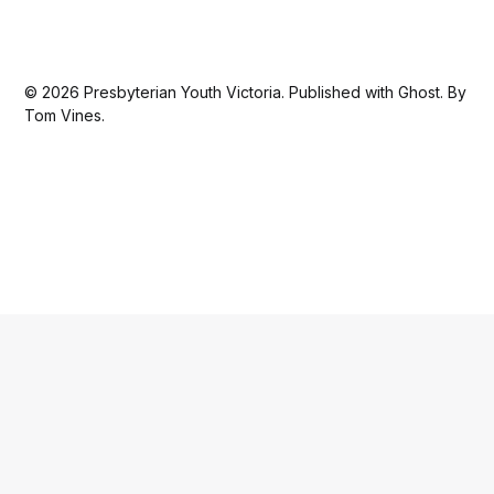
© 2026
Presbyterian Youth Victoria
. Published with
Ghost
. By
Tom Vines.