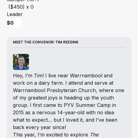
Leader
$0
MEET THE CONVENOR: TIM REESINK
Hey, I’m Tim! I live near Warrnambool and 
work on a dairy farm. I attend and serve at 
Warrnambool Presbyterian Church, where one 
of my greatest joys is heading up the youth 
group. I first came to PYV Summer Camp in 
2015 as a nervous 14-year-old with no idea 
what to expect… but I loved it, and I’ve been 
back every year since!
This year, I’m excited to explore 
The 