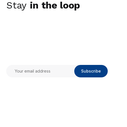
Stay
in the loop
Subscribe