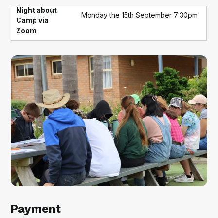
Night about
Monday the 15th September 7:30pm
Camp via
Zoom
Payment